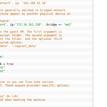
network", ip: "192.168.33.10"
ich generally matched to bridged network.
achine appear as another physical device on
etwork"
work"
,
ip
:
"172.16.161.230"
,
:
bridge
=
>
"em2"
to the guest VM. The first argument is
 actual folder. The second argument is
unt the folder. And the optional third
quired options.
/data", "/vagrant_data"
rm"
rk
=
true
ant"
ant"
tion so you can fine-tune various
nt. These expose provider-specific options.
box" do |vb|
GUI when booting the machine