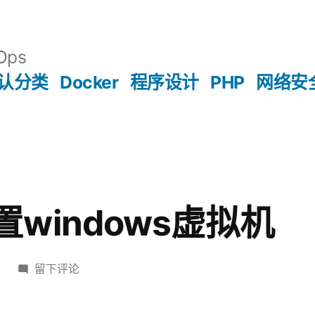
Ops
认分类
Docker
程序设计
PHP
网络安
 配置windows虚拟机
于
留下评论
vagrant
配