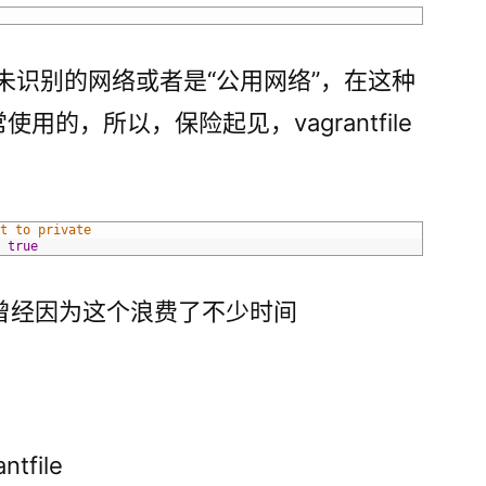
现未识别的网络或者是“公用网络”，在这种
使用的，所以，保险起见，vagrantfile
et to private
=
true
曾经因为这个浪费了不少时间
tfile