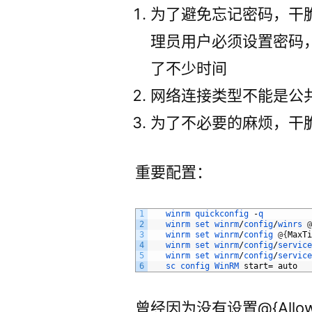
为了避免忘记密码，干
理员用户必须设置密码
了不少时间
网络连接类型不能是公
为了不必要的麻烦，干
重要配置：
1
winrm
quickconfig
-
q
2
winrm
set
winrm
/
config
/
winrs
3
winrm
set
winrm
/
config
@
{
MaxT
4
winrm
set
winrm
/
config
/
servic
5
winrm
set
winrm
/
config
/
servic
6
sc 
config 
WinRM 
start
=
auto
曾经因为没有设置@{AllowUne