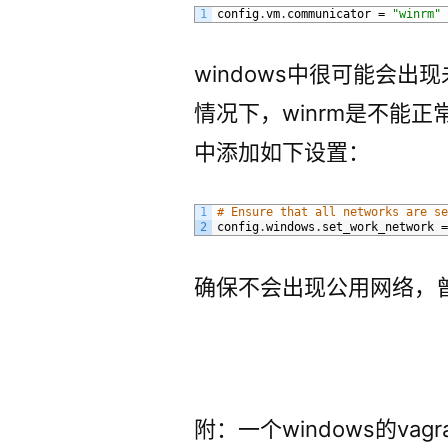
1
config
.
vm
.
communicator
=
"winrm"
windows中很可能会出
情况下，winrm是不能正常
中添加如下设置：
1
# Ensure that all networks are s
2
config
.
windows
.
set_work_network
确保不会出现公用网络，
附：一个windows的vagran