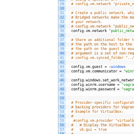
29
# config.vm.network "private_
30
31
# Create a public network, wh
32
# Bridged networks make the m
33
# your network.
34
# config.vm.network "public_n
35
config
.
vm
.
network
"public_net
36
37
# Share an additional folder 
38
# the path on the host to the
39
# the path on the guest to mo
40
# argument is a set of non-re
41
# config.vm.synced_folder "..
42
43
config
.
vm
.
guest
=
:
windows
44
config
.
vm
.
communicator
=
"win
45
46
config
.
windows
.
set_work_netwo
47
config
.
winrm
.
username
=
"vagr
48
config
.
winrm
.
password
=
"vagr
49
50
51
# Provider-specific configura
52
# backing providers for Vagra
53
# Example for VirtualBox:
54
#
55
#config.vm.provider "virtual
56
#   # Display the VirtualBox 
57
#   vb.gui = true
58
#