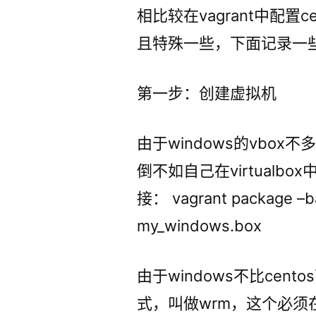
相比较在vagrant中配置c
且特殊一些，下面记录一
第一步：创建虚拟机
由于windows的vbo
倒不如自己在virtualb
接： vagrant package –ba
my_windows.box
由于windows不比cen
式，叫做wrm，这个必须