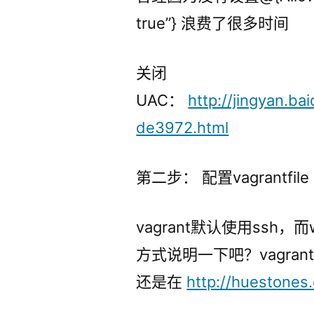
true”} 浪费了很多时间
关闭
UAC：
http://jingyan.b
de3972.html
第二步： 配置vagrantfile
vagrant默认使用ssh
方式说明一下吧？vagr
还是在
http://huestones