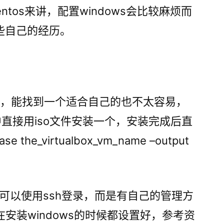
置
entos来讲，配置windows会比较麻烦而
windows
些自己的经历。
虚
拟
机
x不多，能找到一个适合自己的也不太容易，
ox中直接用iso文件安装一个，安装完成后直
se the_virtualbox_vm_name –output
tos可以使用ssh登录，而是有自己的管理方
在安装windows的时候都设置好，参考资