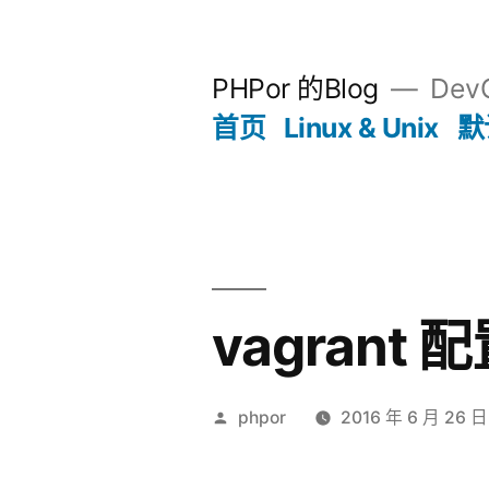
跳
至
PHPor 的Blog
Dev
内
首页
Linux & Unix
默
容
vagrant
发
phpor
2016 年 6 月 26 日
布
者：