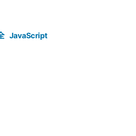
全
JavaScript