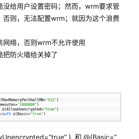
脆没给用户设置密码；然而，wrm要求管
，否则，无法配置wrm；就因为这个浪费
共网络，否则wrm不允许使用
脆把防火墙给关掉了
@
{
MaxMemoryPerShellMB
=
"512"
}
imeoutms
=
"1800000"
}
e
@
{
AllowUnencrypted
=
"true"
}
e
/
auth
@
{
Basic
=
"true"
}
ncrypted=”true” } 和 @{Basic=”