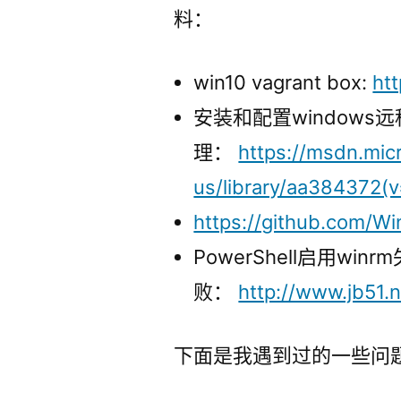
料：
win10 vagrant box:
ht
安装和配置windows
理：
https://msdn.mic
us/library/aa384372(v
https://github.com/W
PowerShell启用winrm
败：
http://www.jb51.n
下面是我遇到过的一些问