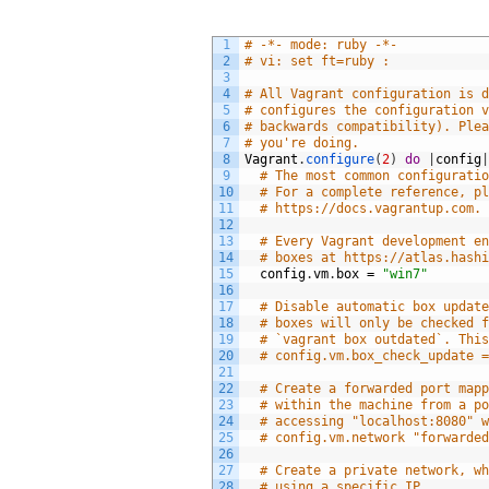
1
# -*- mode: ruby -*-
2
# vi: set ft=ruby :
3
4
# All Vagrant configuration is 
5
# configures the configuration 
6
# backwards compatibility). Ple
7
# you're doing.
8
Vagrant
.
configure
(
2
)
do
|
config
9
# The most common configurati
10
# For a complete reference, p
11
# https://docs.vagrantup.com.
12
13
# Every Vagrant development e
14
# boxes at https://atlas.hash
15
config
.
vm
.
box
=
"win7"
16
17
# Disable automatic box updat
18
# boxes will only be checked 
19
# `vagrant box outdated`. Thi
20
# config.vm.box_check_update 
21
22
# Create a forwarded port map
23
# within the machine from a p
24
# accessing "localhost:8080" 
25
# config.vm.network "forwarde
26
27
# Create a private network, w
28
# using a specific IP.