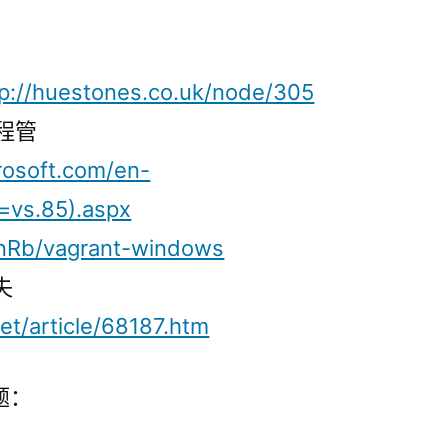
tp://huestones.co.uk/node/305
远程管
rosoft.com/en-
=vs.85).aspx
inRb/vagrant-windows
失
et/article/68187.htm
题：