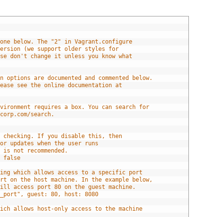
done below. The "2" in Vagrant.configure
version (we support older styles for
ase don't change it unless you know what
|
on options are documented and commented below.
lease see the online documentation at
nvironment requires a box. You can search for
icorp.com/search.
e checking. If you disable this, then
for updates when the user runs
s is not recommended.
= false
ping which allows access to a specific port
ort on the host machine. In the example below,
will access port 80 on the guest machine.
d_port", guest: 80, host: 8080
hich allows host-only access to the machine