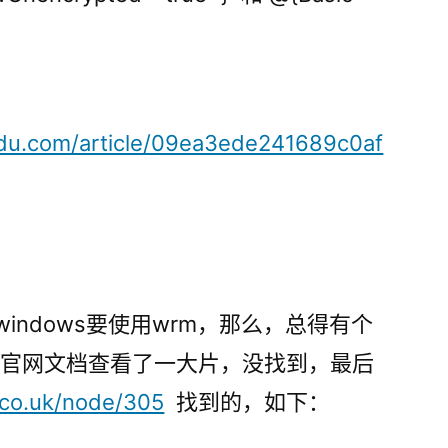
aidu.com/article/09ea3ede241689c0af
，而windows要使用wrm，那么，总得有个
ant官网文档查看了一大片，没找到，最后
.co.uk/node/305
找到的，如下：